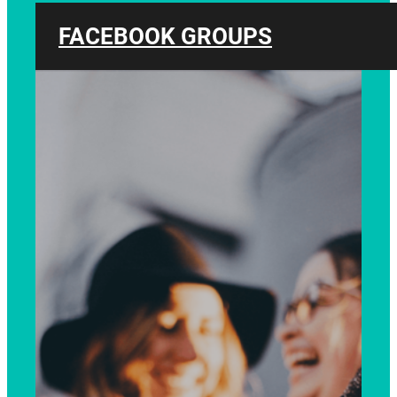
FACEBOOK GROUPS