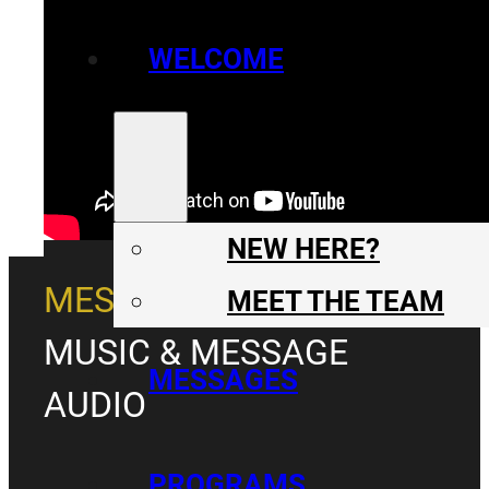
WELCOME
NEW HERE?
MESSAGE
MEET THE TEAM
MUSIC & MESSAGE
MESSAGES
AUDIO
PROGRAMS