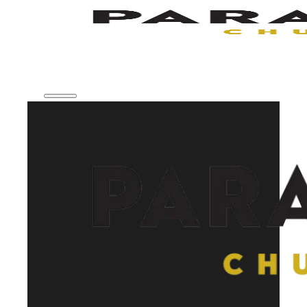
Skip to main content
Skip to footer