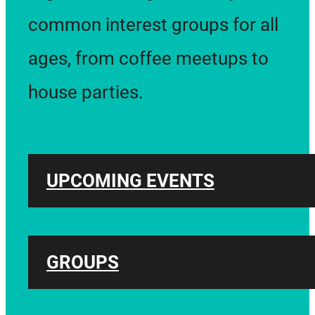
common interest groups for all
ages, from coffee meetups to
house parties.
UPCOMING EVENTS
GROUPS