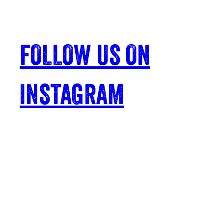
FOLLOW US ON
INSTAGRAM