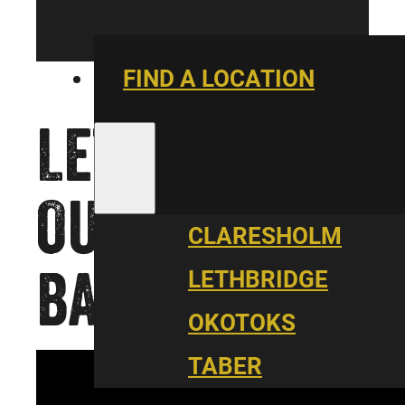
FIND A LOCATION
LET’S TAKE
OUR JOB
CLARESHOLM
BACK
LETHBRIDGE
OKOTOKS
TABER