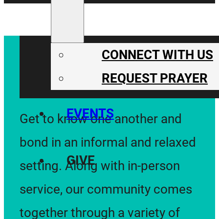
CONNECT
CONNECT WITH US
REQUEST PRAYER
EVENTS
Get to know one another and
bond in an informal and relaxed
GIVE
setting. Along with in-person
service, our community comes
together through a variety of