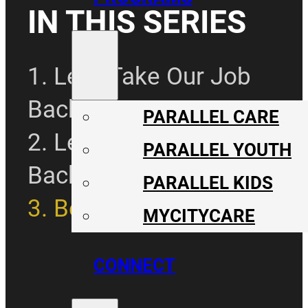
IN THIS SERIES
1. Let's Take Our Job
Back Pt. 1
PARALLEL CARE
2. Let's Take Our Job
PARALLEL YOUTH
Back Pt. 2
PARALLEL KIDS
3. Be The Solution
MYCITYCARE
CONNECT