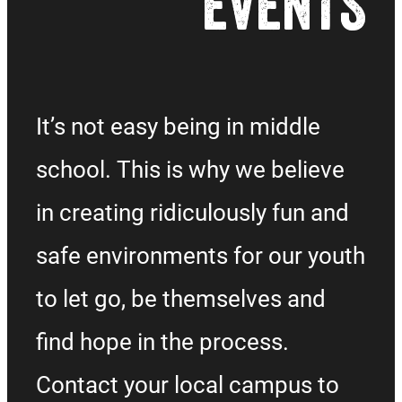
EVENTS
It’s not easy being in middle
school. This is why we believe
in creating ridiculously fun and
safe environments for our youth
to let go, be themselves and
find hope in the process.
Contact your local campus to