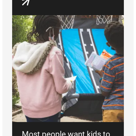
Most people want kids to