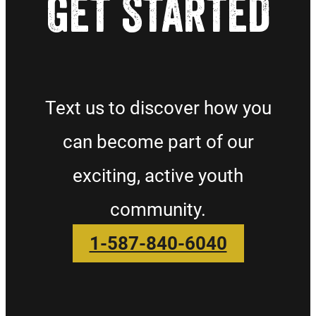
GET STARTED
Text us to discover how you
can become part of our
exciting, active youth
community.
1-587-840-6040