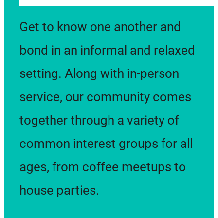
provide programming that
Get to know one another and
supports our community
bond in an informal and relaxed
members in becoming the
setting. Along with in-person
best they can be.
service, our community comes
together through a variety of
common interest groups for all
ages, from coffee meetups to
house parties.