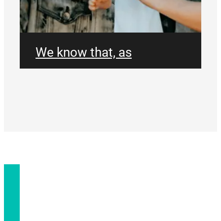
We know that, as
individuals, parents and as
couples, we have the
greatest influence on the
spiritual growth of
CONNECT
ourselves, our partners
and our children. At
Parallel Church, we