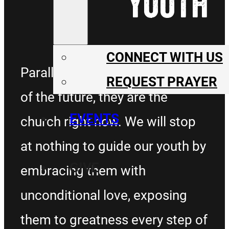
YOUTH
CONNECT WITH US
Parallel Youth aren’t the church
REQUEST PRAYER
of the future, they are the
EVENTS
church right now. We will stop
at nothing to guide our youth by
GIVE
embracing them with
unconditional love, exposing
them to greatness every step of