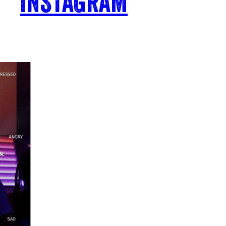
INSTAGRAM