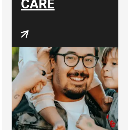
CARE
most, wherever and
however that might be.
We will continue to reach
and endear our
community.