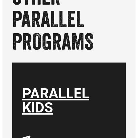
PARALLEL
PROGRAMS
PARALLEL
KIDS