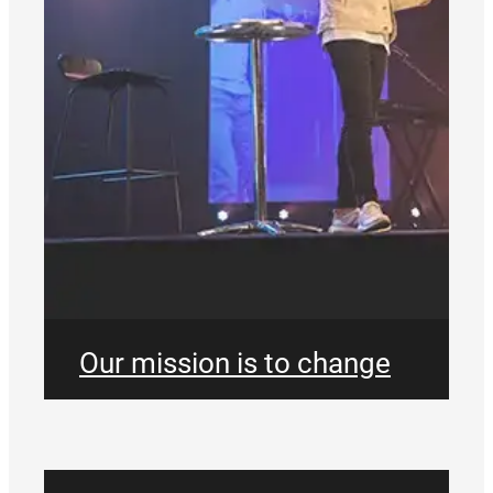
Our mission is to change
the definition of what a
church is, and what a