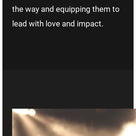
the way and equipping them to
lead with love and impact.