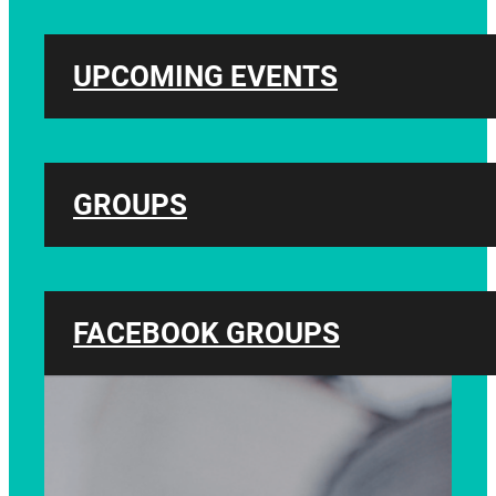
UPCOMING EVENTS
GROUPS
FACEBOOK GROUPS