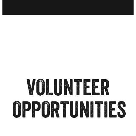
VOLUNTEER
OPPORTUNITIES