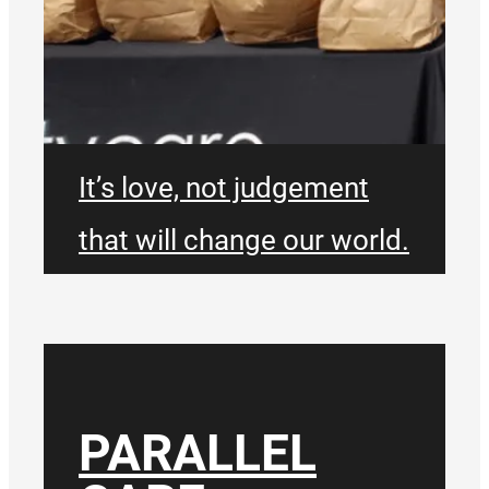
It’s love, not judgement
that will change our world.
We don’t exist just for
ourselves. We will be bold,
take risks and be willing to
PARALLEL
go where people need us