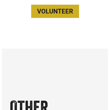
VOLUNTEER
OTHER