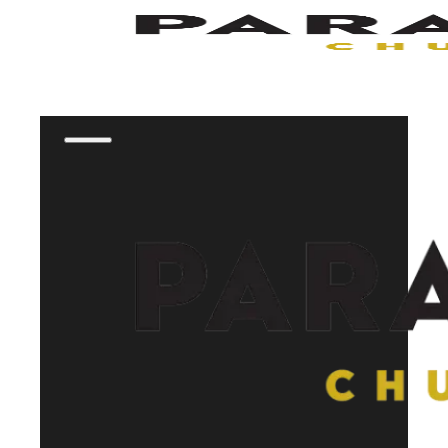
Skip to main content
Skip to footer