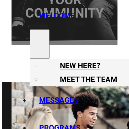
COMMUNITY
WELCOME
NEW HERE?
MEET THE TEAM
MESSAGES
PROGRAMS