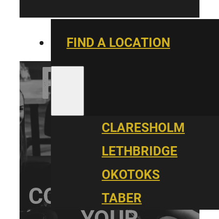
FIND A LOCATION
PARALLEL
YOUTH
CLARESHOLM
LETHBRIDGE
OKOTOKS
CONNECT WITH
TABER
YOUR