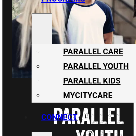
PARALLEL CARE
PARALLEL YOUTH
PARALLEL KIDS
MYCITYCARE
PARALLEL
CONNECT