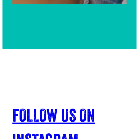
FOLLOW US ON