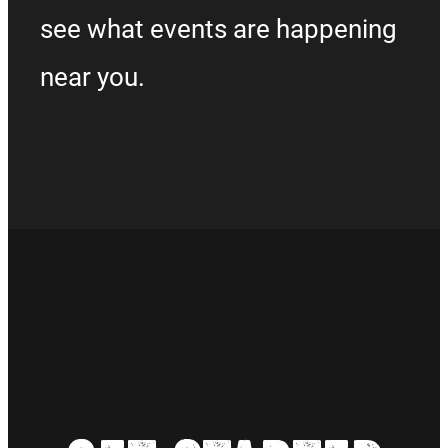
see what events are happening
near you.