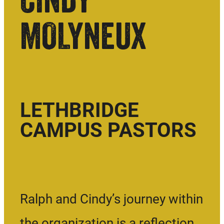
MOLYNEUX
LETHBRIDGE
CAMPUS PASTORS
Ralph and Cindy’s journey within
the organization is a reflection