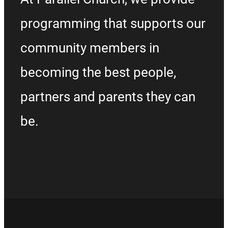
programming that supports our
community members in
becoming the best people,
partners and parents they can
be.