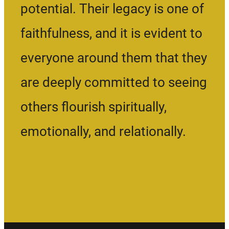
potential. Their legacy is one of
faithfulness, and it is evident to
everyone around them that they
are deeply committed to seeing
others flourish spiritually,
emotionally, and relationally.