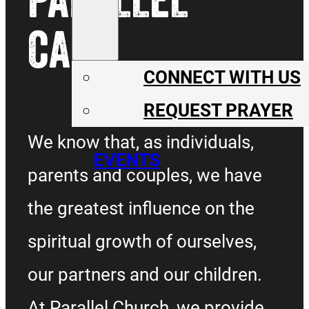
CARE
CONNECT WITH US
REQUEST PRAYER
We know that, as individuals,
EVENTS
parents and couples, we have
the greatest influence on the
GIVE
spiritual growth of ourselves,
our partners and our children.
At Parallel Church, we provide