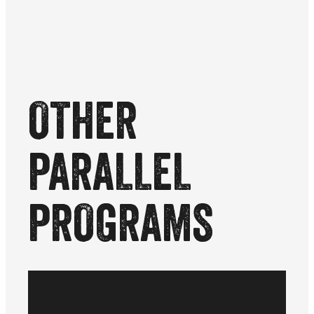
OTHER
PARALLEL
PROGRAMS