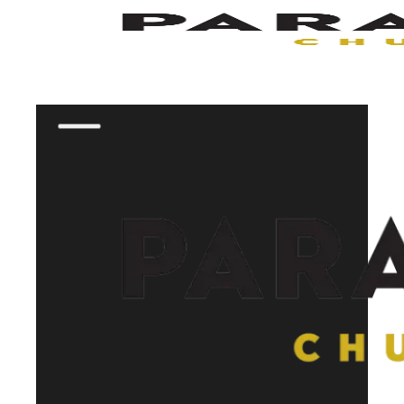
Skip to main content
Skip to footer