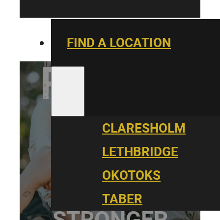
FIND A LOCATION
PARALLEL
CARE
CLARESHOLM
LETHBRIDGE
OKOTOKS
BUILDING
TABER
STRONGER