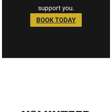
support you.
BOOK TODAY