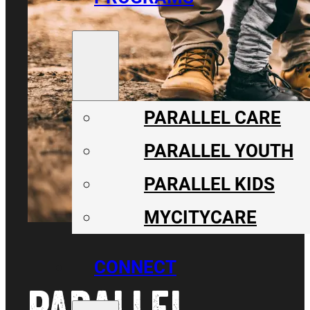
PARALLEL CARE
PARALLEL YOUTH
PARALLEL KIDS
MYCITYCARE
CONNECT
PARALLEL