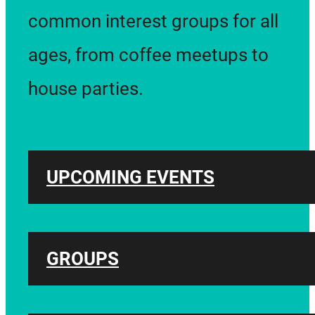
common interest groups for all
ages, from coffee meetups to
house parties.
UPCOMING EVENTS
GROUPS