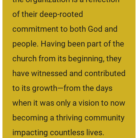
of their deep-rooted
commitment to both God and
people. Having been part of the
church from its beginning, they
have witnessed and contributed
to its growth—from the days
when it was only a vision to now
becoming a thriving community
impacting countless lives.