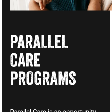
PARALLEL
CARE
PROGRAMS
Parallel Care is an opportunity