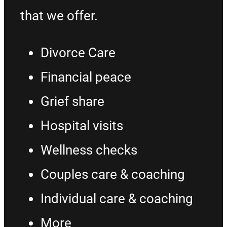
that we offer.
Divorce Care
Financial peace
Grief share
Hospital visits
Wellness checks
Couples care & coaching
Individual care & coaching
More