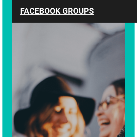
FACEBOOK GROUPS