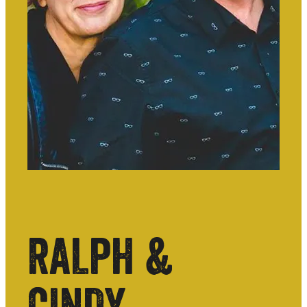
RALPH &
CINDY