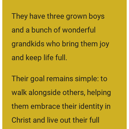
They have three grown boys
and a bunch of wonderful
grandkids who bring them joy
and keep life full.
Their goal remains simple: to
walk alongside others, helping
them embrace their identity in
Christ and live out their full