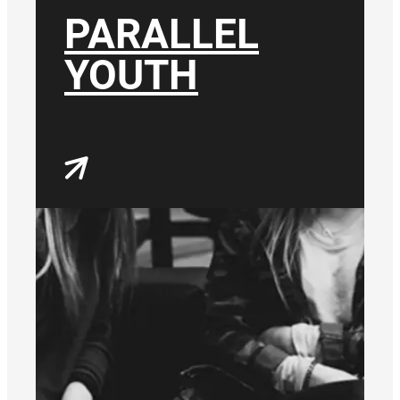
PARALLEL
YOUTH