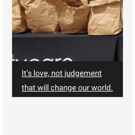
It’s love, not judgement
that will change our world.
We don’t exist just for
ourselves. We will be bold,
take risks and be willing to