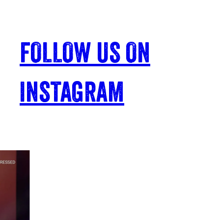
FOLLOW US ON
INSTAGRAM