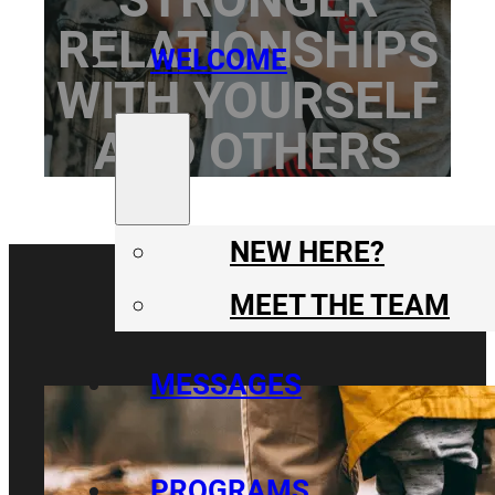
RELATIONSHIPS
WELCOME
WITH YOURSELF
AND OTHERS
NEW HERE?
MEET THE TEAM
MESSAGES
PROGRAMS