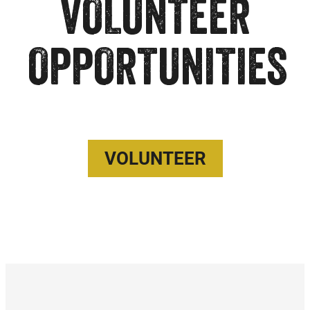
VOLUNTEER
OPPORTUNITIES
VOLUNTEER