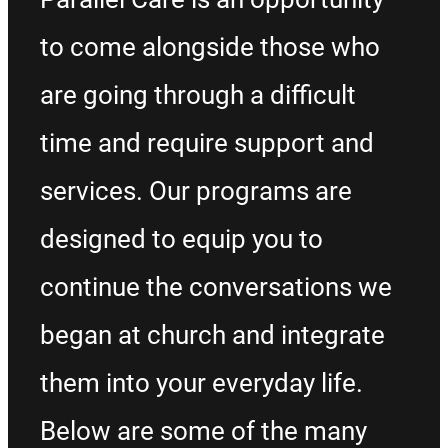
to come alongside those who
are going through a difficult
time and require support and
services. Our programs are
designed to equip you to
continue the conversations we
began at church and integrate
them into your everyday life.
Below are some of the many