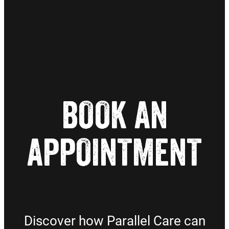
BOOK AN
APPOINTMENT
Discover how Parallel Care can