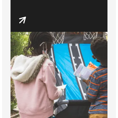
house parties, music,
events and our local
Discord servers.