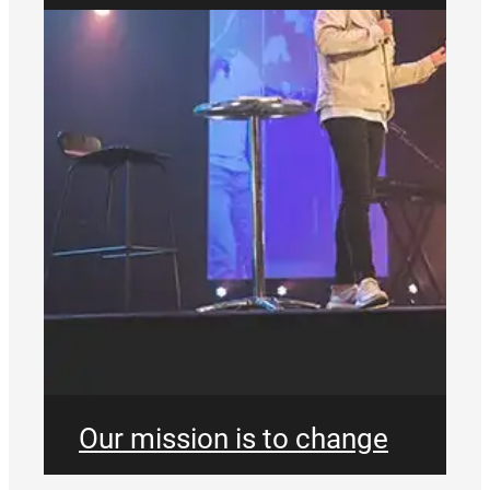
Our mission is to change