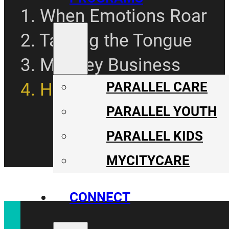
1. When Emotions Roar
2. Taming the Tongue
3. Monkey Business
4. Herding Together
PARALLEL CARE
PARALLEL YOUTH
PARALLEL KIDS
MYCITYCARE
CONNECT
CONNECT