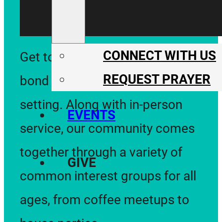
CONNECT WITH US
Get to know one another and
REQUEST PRAYER
bond in an informal and relaxed
setting. Along with in-person
EVENTS
service, our community comes
together through a variety of
GIVE
common interest groups for all
ages, from coffee meetups to