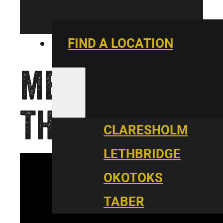
FIND A LOCATION
ME, YOU &
THE ZOO
CLARESHOLM
LETHBRIDGE
OKOTOKS
TABER