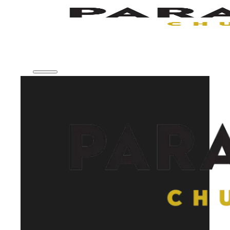
Skip to main content
Skip to footer