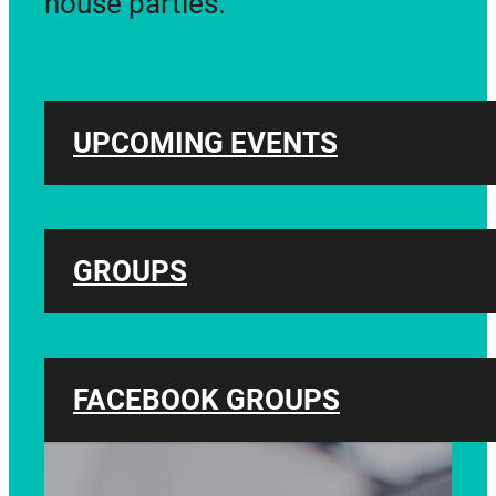
house parties.
UPCOMING EVENTS
GROUPS
FACEBOOK GROUPS