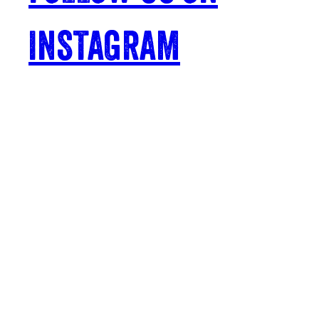
INSTAGRAM