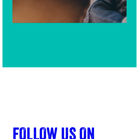
FOLLOW US ON