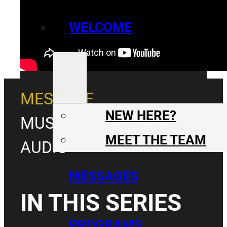
WELCOME
MESSAGE
NEW HERE?
MUSIC & MESSAGE
MEET THE TEAM
AUDIO
MESSAGES
IN THIS SERIES
PROGRAMS